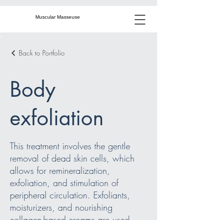
Muscular Masseuse
Back to Portfolio
Body
exfoliation
This treatment involves the gentle
removal of dead skin cells, which
allows for remineralization,
exfoliation, and stimulation of
peripheral circulation. Exfoliants,
moisturizers, and nourishing
collagen-based creams are used,