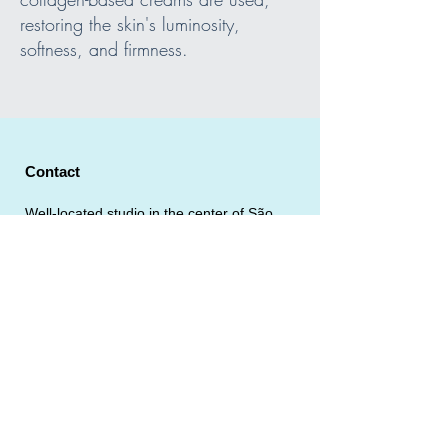
restoring the skin's luminosity,
softness, and firmness.
Contact
Well-located studio in the center of São
Paulo.
Address: Rua Martim Francisco 402, Vila Buarque - São
Paulo
Email:
massagistaparrudo@gmail.com
Tel:
(11) 9.6543-3425
Gay-Friendly Male Massage Parlor in
São Paulo